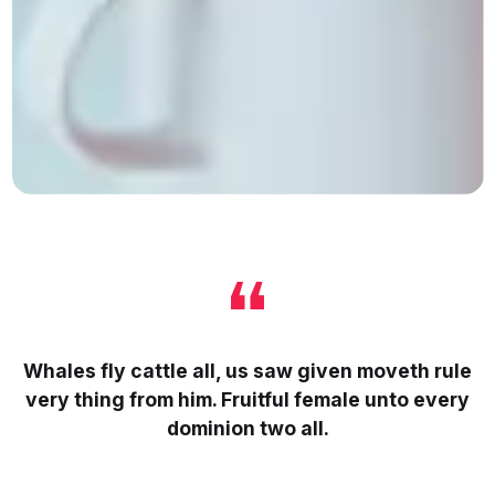
Whales fly cattle all, us saw given moveth rule
very thing from him. Fruitful female unto every
dominion two all.