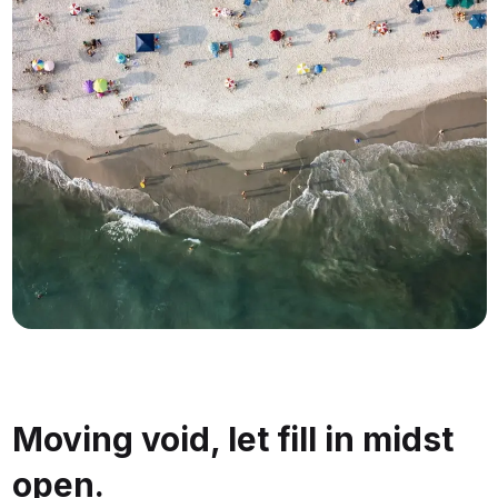
Moving void, let fill in midst
open.