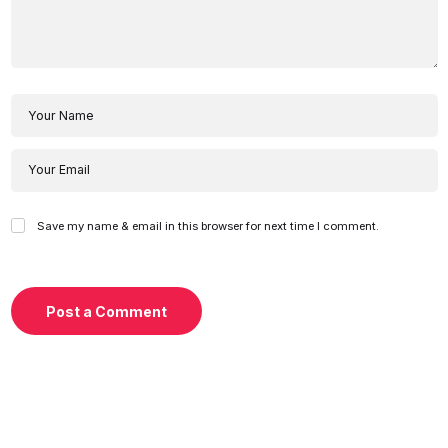
Save my name & email in this browser for next time I comment.
Post a Comment