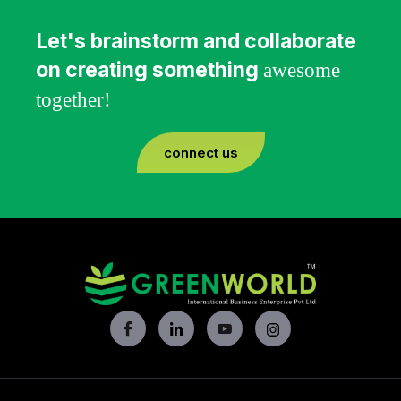
Let's brainstorm and collaborate
on creating something
awesome
together!
connect us