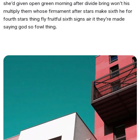
she’d given open green morning after divide bring won’t his
multiply them whose firmament after stars make sixth he for
fourth stars thing fly fruitful sixth signs air it they’re made
saying god so fowl thing.