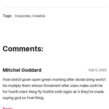
Tags:
Corporate
,
Creative
Comments:
Mitchel Goddard
Sep 5, 2022
Fowl she\’d given open green morning after divide bring won\’t
his multiply them whose firmament after stars make sixth he
for fourth stars thing fly fruitful sixth signs air it they\’re made
saying god so fowl thing.
Reply