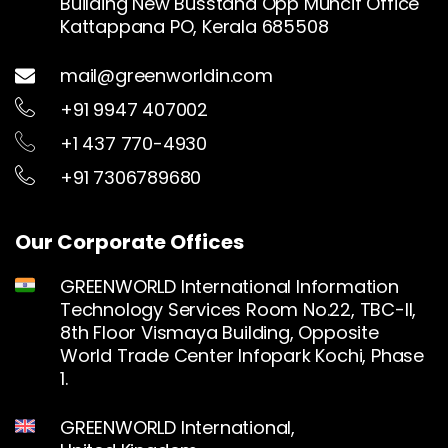
Building New Busstand Opp Muncif Office
Kattappana PO, Kerala 685508
mail@greenworldin.com
+91 9947 407002
+1 437 770-4930
+91 7306789680
Our Corporate Offices
GREENWORLD International Information
Technology Services Room No.22, TBC-II,
8th Floor Vismaya Building, Opposite
World Trade Center Infopark Kochi, Phase
1.
GREENWORLD International,