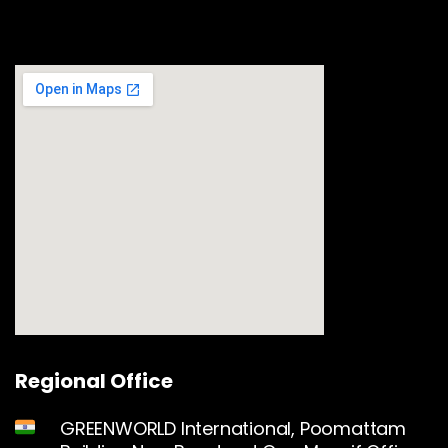
Regional Office
GREENWORLD International, Poomattam