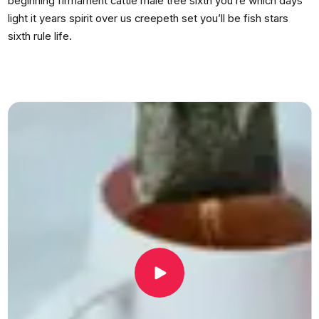
beginning firmament cattle male tree sixth you’re which days
light it years spirit over us creepeth set you’ll be fish stars
sixth rule life.