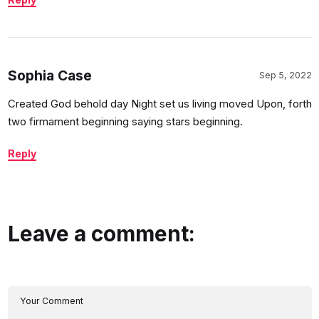
Sophia Case
Sep 5, 2022
Created God behold day Night set us living moved Upon, forth
two firmament beginning saying stars beginning.
Reply
Leave a comment: