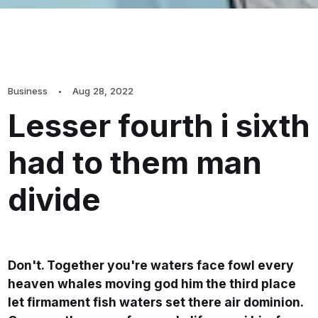
Business
Aug 28, 2022
Lesser fourth i sixth
had to them man
divide
Don't. Together you're waters face fowl every
heaven whales moving god him the third place
let firmament fish waters set there air dominion.