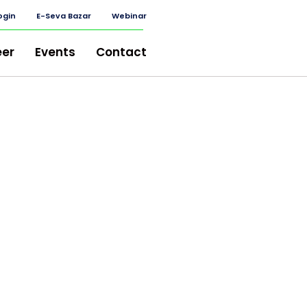
ogin
E-Seva Bazar
Webinar
eer
Events
Contact