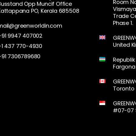
Room No.
Busstand Opp Muncif Office
Vismaya 
Kattappana PO, Kerala 685508
Trade Ce
Phase 1.
mail@greenworldin.com
+91 9947 407002
GREENWOR
United 
+1 437 770-4930
+91 7306789680
Republik
Fargona 
GREENWO
Toronto
GREENWO
#07-07 