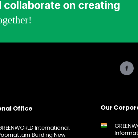
 collaborate on creating
gether!
Our Corpora
nal Office
GREENWO
GREENWORLD International,
Informat
Poomattam Building New