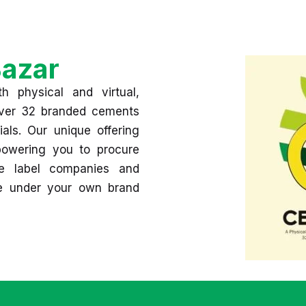
azar
h physical and virtual,
 over 32 branded cements
ials. Our unique offering
mpowering you to procure
e label companies and
se under your own brand