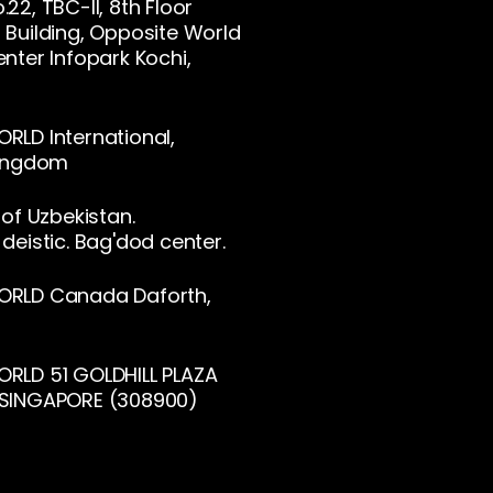
22, TBC-II, 8th Floor
Building, Opposite World
nter Infopark Kochi,
LD International,
Kingdom
 of Uzbekistan.
deistic. Bag'dod center.
RLD Canada Daforth,
RLD 51 GOLDHILL PLAZA
SINGAPORE (308900)