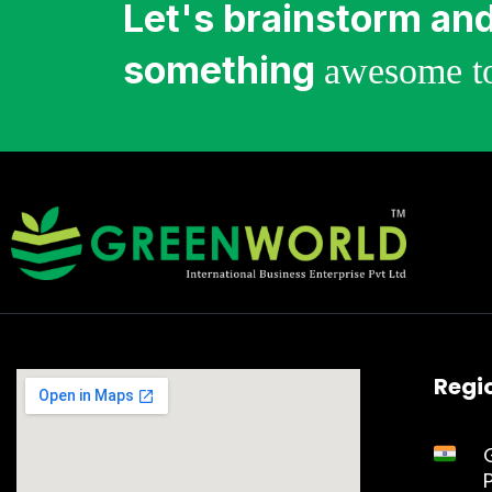
Let's brainstorm and
something
awesome to
Regio