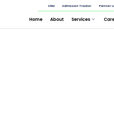
CRM
Admission Tracker
Partner L
Home
About
Services
Car
CEMENT BAZAR