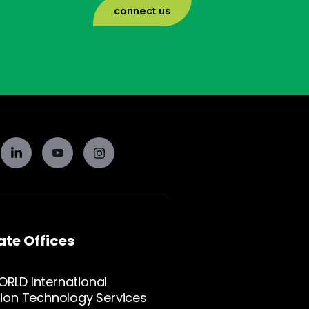
connect us
te Offices
RLD International
ion Technology Services