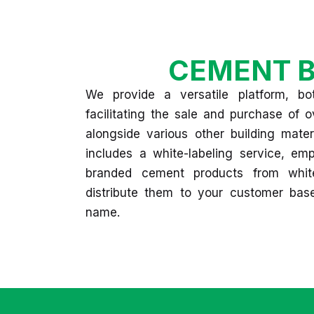
CEMENT B
We provide a versatile platform, bot
facilitating the sale and purchase of
alongside various other building mater
includes a white-labeling service, e
branded cement products from whit
distribute them to your customer ba
name.