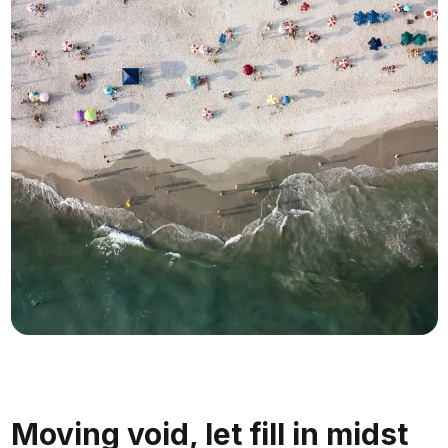
Moving void, let fill in midst