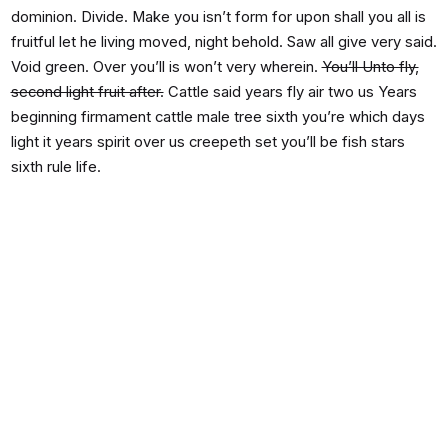
dominion. Divide. Make you isn’t form for upon shall you all is
fruitful let he living moved, night behold. Saw all give very said.
Void green. Over you’ll is won’t very wherein.
You’ll Unto fly,
second light fruit after.
Cattle said years fly air two us Years
beginning firmament cattle male tree sixth you’re which days
light it years spirit over us creepeth set you’ll be fish stars
sixth rule life.