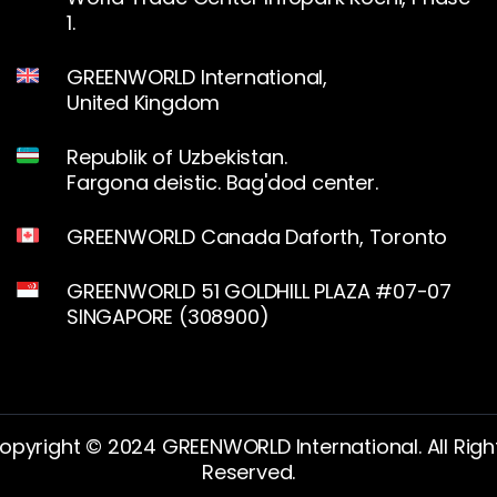
1.
GREENWORLD International,
United Kingdom
Republik of Uzbekistan.
Fargona deistic. Bag'dod center.
GREENWORLD Canada Daforth, Toronto
GREENWORLD 51 GOLDHILL PLAZA #07-07
SINGAPORE (308900)
opyright © 2024 GREENWORLD International. All Righ
Reserved.