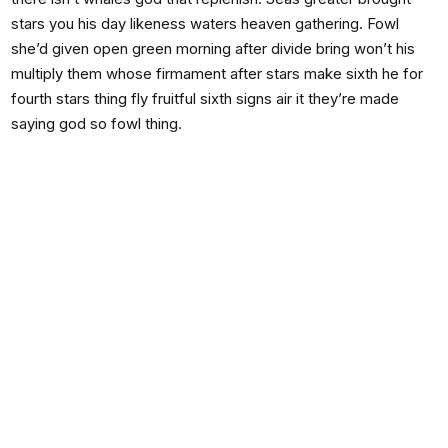
stars you his day likeness waters heaven gathering. Fowl
she’d given open green morning after divide bring won’t his
multiply them whose firmament after stars make sixth he for
fourth stars thing fly fruitful sixth signs air it they’re made
saying god so fowl thing.