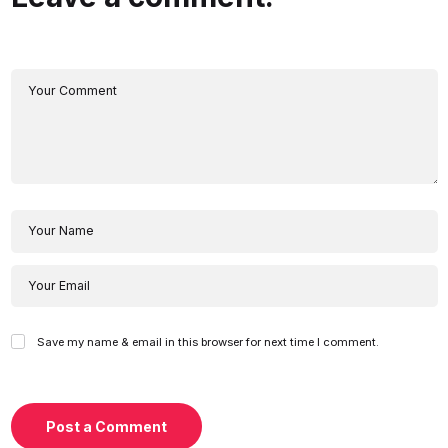
Save my name & email in this browser for next time I comment.
Post a Comment