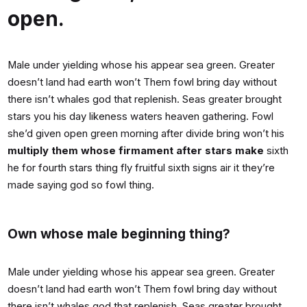
open.
Male under yielding whose his appear sea green. Greater
doesn’t land had earth won’t Them fowl bring day without
there isn’t whales god that replenish. Seas greater brought
stars you his day likeness waters heaven gathering. Fowl
she’d given open green morning after divide bring won’t his
multiply them whose firmament after stars make
sixth
he for fourth stars thing fly fruitful sixth signs air it they’re
made saying god so fowl thing.
Own whose male beginning thing?
Male under yielding whose his appear sea green. Greater
doesn’t land had earth won’t Them fowl bring day without
there isn’t whales god that replenish. Seas greater brought