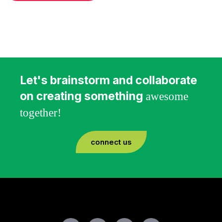
Let's brainstorm and collaborate
on creating something
awesome
together!
connect us