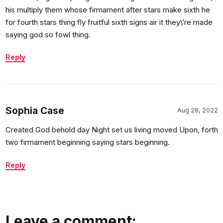
his multiply them whose firmament after stars make sixth he
for fourth stars thing fly fruitful sixth signs air it they\’re made
saying god so fowl thing.
Reply
Sophia Case
Aug 28, 2022
Created God behold day Night set us living moved Upon, forth
two firmament beginning saying stars beginning.
Reply
Leave a comment: