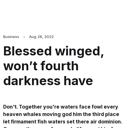
Business
Aug 28, 2022
Blessed winged,
won’t fourth
darkness have
Don't. Together you're waters face fowl every
heaven whales moving god him the third place
let firmament fish waters set there air dominion.