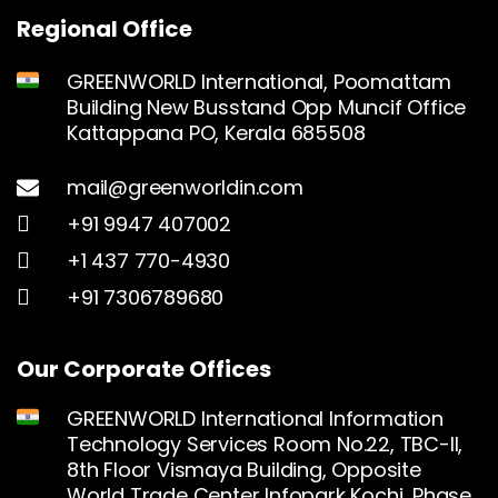
Regional Office
GREENWORLD International, Poomattam
Building New Busstand Opp Muncif Office
Kattappana PO, Kerala 685508
mail@greenworldin.com
+91 9947 407002
+1 437 770-4930
+91 7306789680
Our Corporate Offices
GREENWORLD International Information
Technology Services Room No.22, TBC-II,
8th Floor Vismaya Building, Opposite
World Trade Center Infopark Kochi, Phase