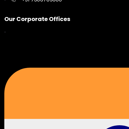
Our Corporate Offices