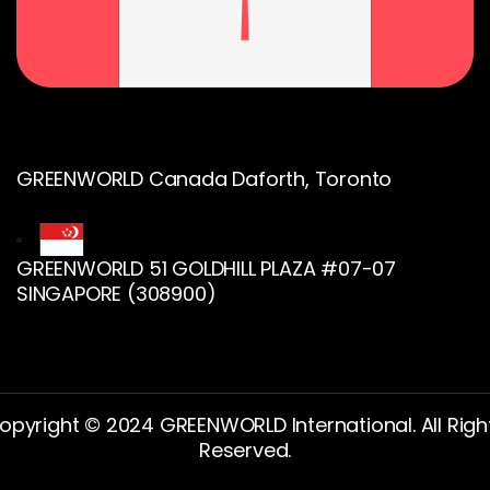
GREENWORLD Canada Daforth, Toronto
GREENWORLD 51 GOLDHILL PLAZA #07-07
SINGAPORE (308900)
opyright © 2024 GREENWORLD International. All Righ
Reserved.