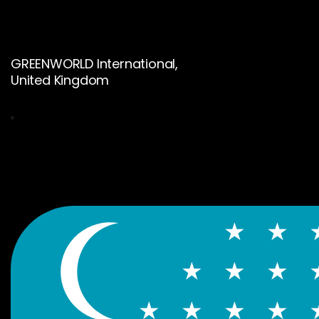
GREENWORLD International,
United Kingdom