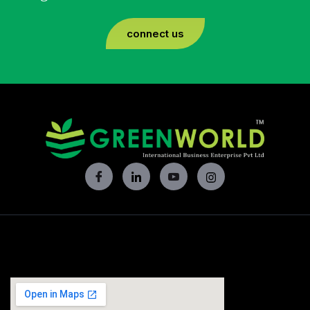
connect us