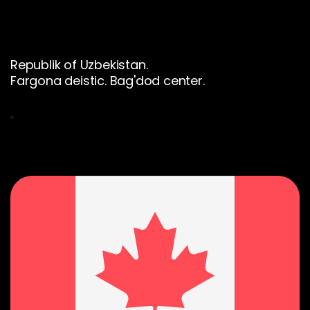
Republik of Uzbekistan.
Fargona deistic. Bag'dod center.