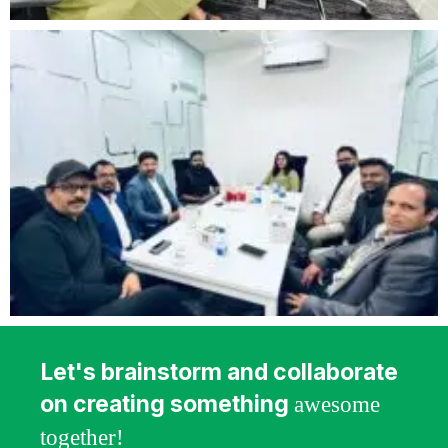
Let's brainstorm and collaborate
on creating something
awesome
together!