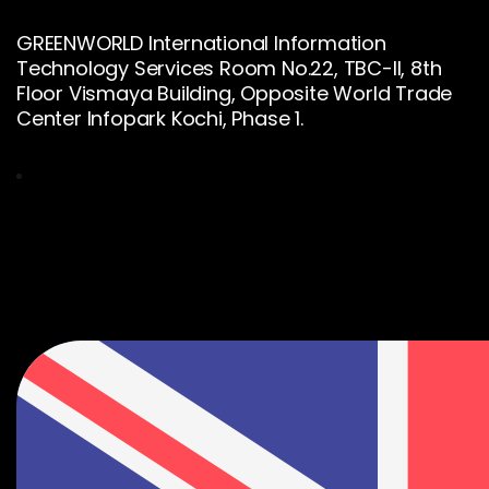
GREENWORLD International Information
Technology Services Room No.22, TBC-II, 8th
Floor Vismaya Building, Opposite World Trade
Center Infopark Kochi, Phase 1.