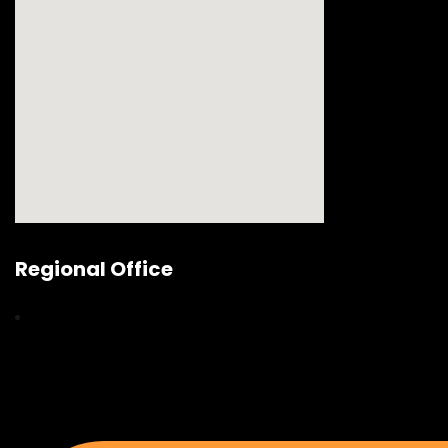
Regional Office