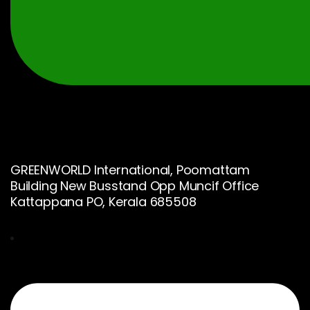
GREENWORLD International, Poomattam
Building New Busstand Opp Muncif Office
Kattappana PO, Kerala 685508