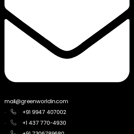
mail@greenworldin.com
+91 9947 407002
+1 437 770-4930
+91 7306789680